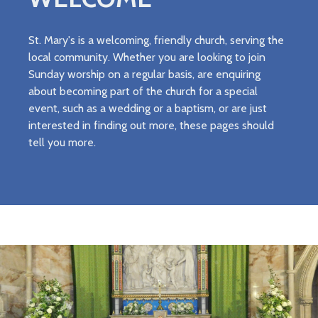
St. Mary's is a welcoming, friendly church, serving the
local community. Whether you are looking to join
Sunday worship on a regular basis, are enquiring
about becoming part of the church for a special
event, such as a wedding or a baptism, or are just
interested in finding out more, these pages should
tell you more.