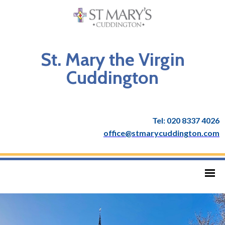
St. Mary the Virgin
Cuddington
Tel: 020 8337 4026
office@stmarycuddington.com