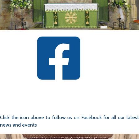
Click the icon above to follow us on Facebook for all our latest
news and events