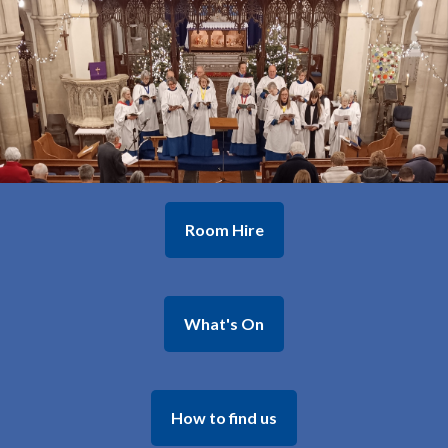
Room Hire
What's On
How to find us