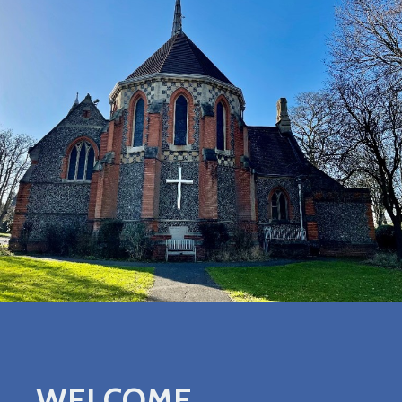
WELCOME